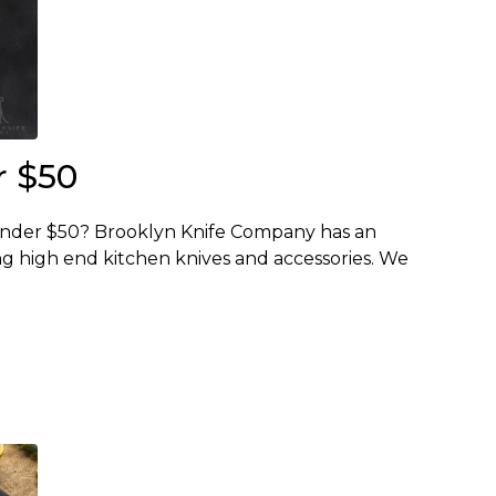
r $50
 Under $50? Brooklyn Knife Company has an
g high end kitchen knives and accessories. We