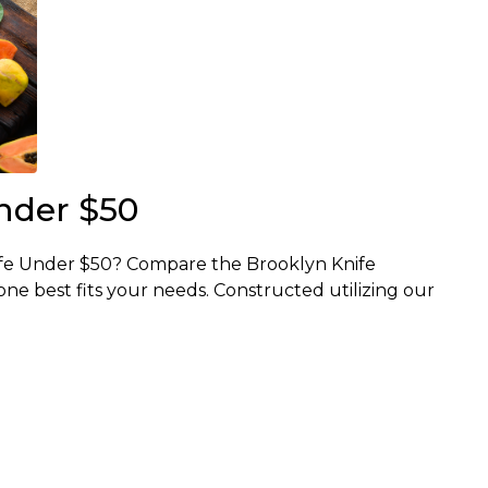
nder $50
ife Under $50? Compare the Brooklyn Knife
e best fits your needs. Constructed utilizing our