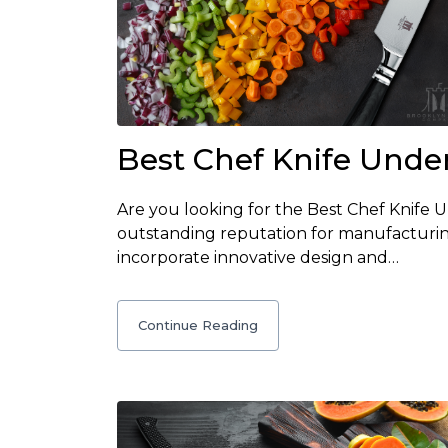
Best Chef Knife Unde
Are you looking for the Best Chef Knife
outstanding reputation for manufacturin
incorporate innovative design and…
Continue Reading