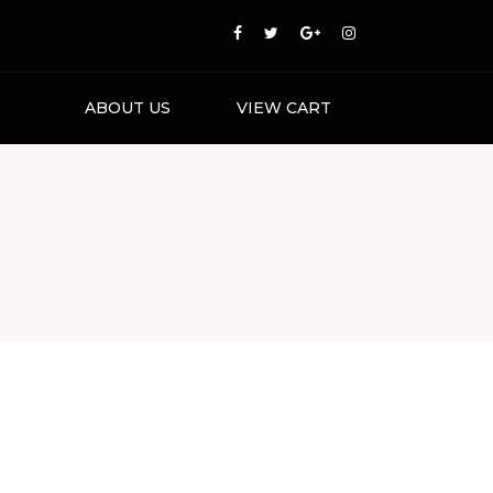
ABOUT US
VIEW CART