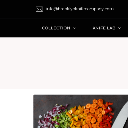
info@brooklynknifecompany.com
COLLECTION
KNIFE LAB