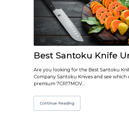
Best Santoku Knife U
Are you looking for the Best Santoku Kn
Company Santoku Knives and see which on
premium 7CR17MOV…
Continue Reading